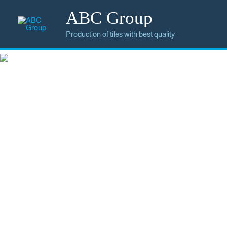
ABC Group
Production of tiles with best quality