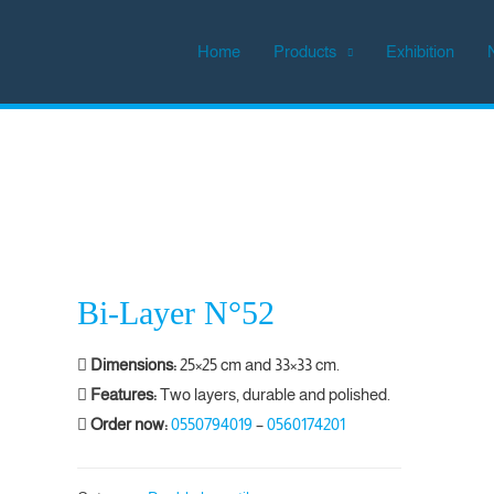
Home
Products
Exhibition
Bi-Layer N°52
Dimensions:
25×25 cm and 33×33 cm.
Features:
Two layers, durable and polished.
Order now:
0550794019
–
0560174201