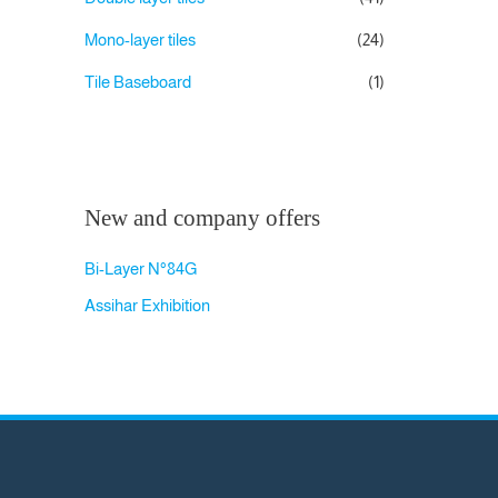
Mono-layer tiles
(24)
Tile Baseboard
(1)
New and company offers
Bi-Layer N°84G
Assihar Exhibition