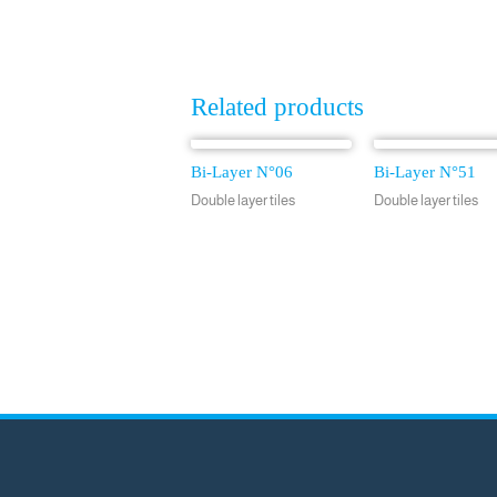
Related products
Bi-Layer N°06
Bi-Layer N°51
Double layer tiles
Double layer tiles