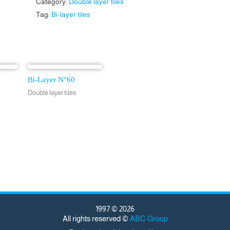
Category:
Double layer tiles
Tag:
Bi-layer tiles
Bi-Layer N°60
Double layer tiles
1997 © 2026
All rights reserved ©
ABC Group