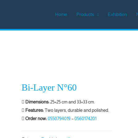
Home
Products
Exhibition
Bi-Layer N°60
Dimensions:
25×25 cm and 33×33 cm.
Features:
Two layers, durable and polished.
Order now:
0550794019
–
0560174201