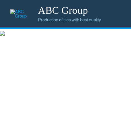
ABC Group
Production of tiles with best quality