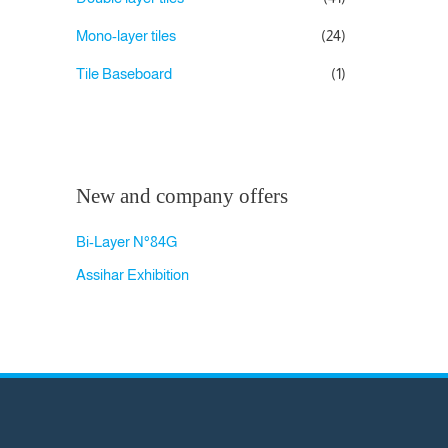
Mono-layer tiles
(24)
Tile Baseboard
(1)
New and company offers
Bi-Layer N°84G
Assihar Exhibition