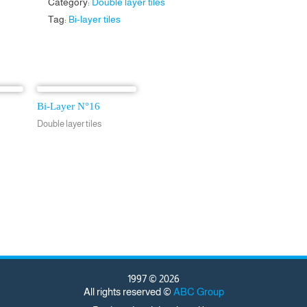
Category:
Double layer tiles
Tag:
Bi-layer tiles
Bi-Layer N°16
Double layer tiles
1997 © 2026
All rights reserved ©
ABC Group