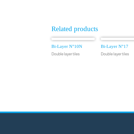
Related products
Bi-Layer N°10N
Bi-Layer N°17
Double layer tiles
Double layer tiles