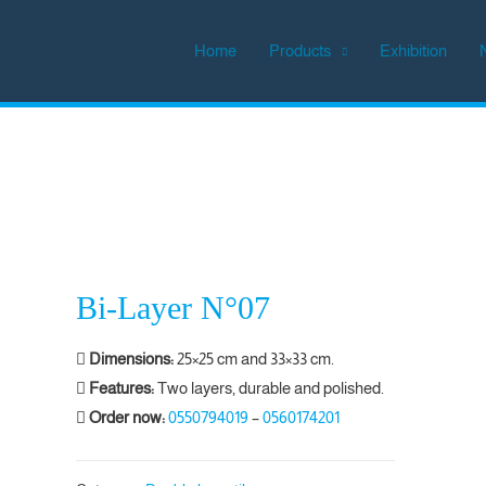
Home
Products
Exhibition
Bi-Layer N°07
Dimensions:
25×25 cm and 33×33 cm.
Features:
Two layers, durable and polished.
Order now:
0550794019
–
0560174201