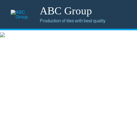
ABC Group
Production of tiles with best quality