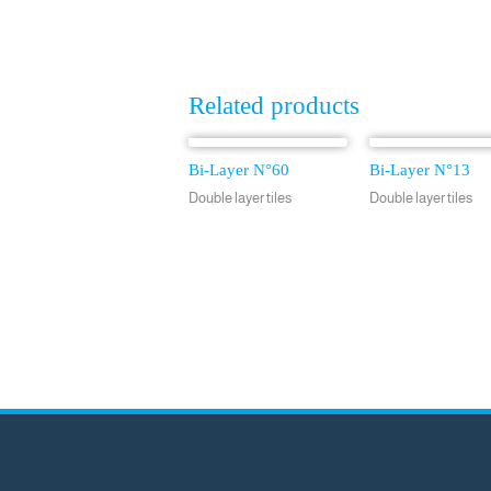
Related products
Bi-Layer N°60
Bi-Layer N°13
Double layer tiles
Double layer tiles