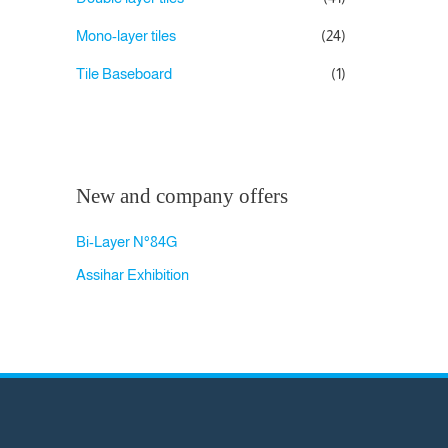
Mono-layer tiles
(24)
Tile Baseboard
(1)
New and company offers
Bi-Layer N°84G
Assihar Exhibition