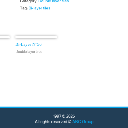
Category:
Double layer tiles
Tag:
Bi-layer tiles
Bi-Layer N°56
Double layer tiles
1997 © 2026
All rights reserved ©
ABC Group