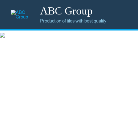
ABC Group
Production of tiles with best quality