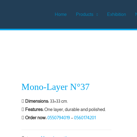
Home
Products
Exhibition
Mono-Layer N°37
Dimensions:
33×33 cm.
Features:
One layer, durable and polished.
Order now:
0550794019
–
0560174201