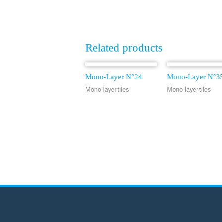
Related products
Mono-Layer N°24
Mono-Layer N°3
Mono-layer tiles
Mono-layer tiles