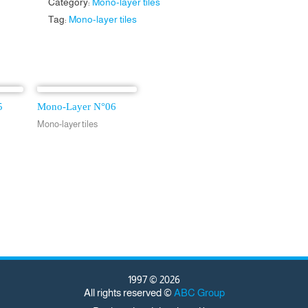
Category:
Mono-layer tiles
Tag:
Mono-layer tiles
5
Mono-Layer N°06
Mono-layer tiles
1997 © 2026
All rights reserved ©
ABC Group