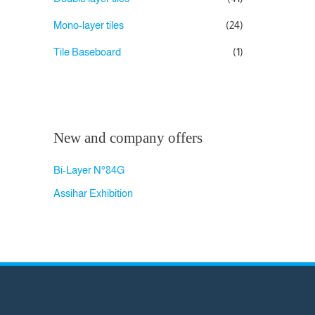
Mono-layer tiles
(24)
Tile Baseboard
(1)
New and company offers
Bi-Layer N°84G
Assihar Exhibition