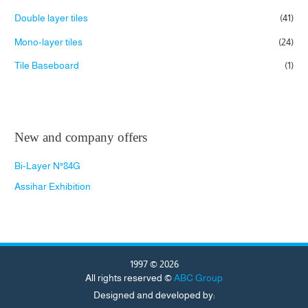
Double layer tiles
(41)
Mono-layer tiles
(24)
Tile Baseboard
(1)
New and company offers
Bi-Layer N°84G
Assihar Exhibition
1997 © 2026
All rights reserved ©
ABC Group
Designed and developed by: