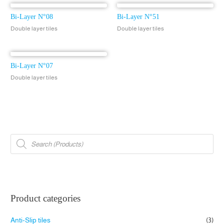
Bi-Layer N°08
Bi-Layer N°51
Double layer tiles
Double layer tiles
Bi-Layer N°07
Double layer tiles
P
r
o
d
u
c
t
s
s
e
Product categories
a
r
c
Anti-Slip tiles
(3)
h