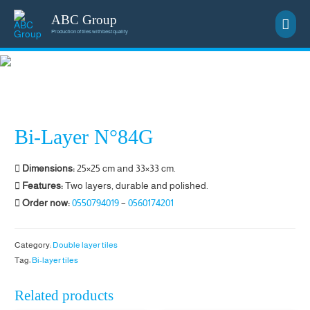
ABC Group
Main
Production of tiles with best quality
Men
Bi-Layer N°84G
Dimensions:
25×25 cm and 33×33 cm.
Features:
Two layers, durable and polished.
Order now:
0550794019
–
0560174201
Category:
Double layer tiles
Tag:
Bi-layer tiles
Related products